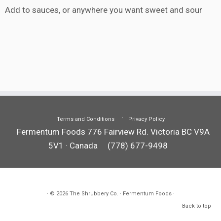
Add to sauces, or anywhere you want sweet and sour
Terms and Conditions
Privacy Policy
Fermentum Foods 776 Fairview Rd. Victoria BC V9A
5V1 · Canada
(778) 677-9498
· © 2026
The Shrubbery Co.
· Fermentum Foods ·
Back to top