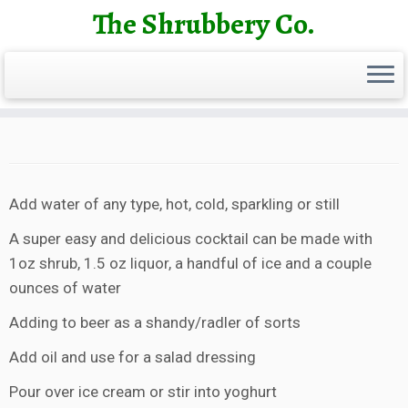
Skip
The Shrubbery Co.
to
content
Add water of any type, hot, cold, sparkling or still
A super easy and delicious cocktail can be made with
1oz shrub, 1.5 oz liquor, a handful of ice and a couple
ounces of water
Adding to beer as a shandy/radler of sorts
Add oil and use for a salad dressing
Pour over ice cream or stir into yoghurt