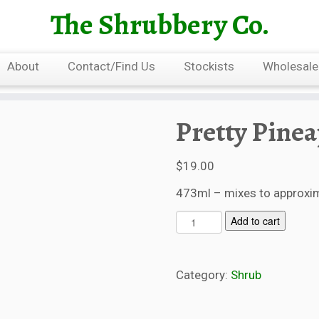
The Shrubbery Co.
About
Contact/Find Us
Stockists
Wholesale
Pretty Pine
$
19.00
473ml – mixes to approxima
P
Add to cart
r
e
t
Category:
Shrub
t
y
P