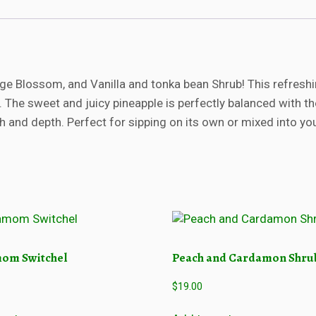
i
n
e
a
p
e Blossom, and Vanilla and tonka bean Shrub! This refreshi
p
inks. The sweet and juicy pineapple is perfectly balanced with 
l
e
 and depth. Perfect for sipping on its own or mixed into your
s
h
r
u
b
q
u
a
om Switchel
Peach and Cardamon Shru
n
t
$
19.00
i
t