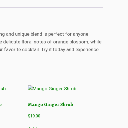
ng and unique blend is perfect for anyone
the delicate floral notes of orange blossom, while
 favorite cocktail. Try it today and experience
b
Mango Ginger Shrub
$
19.00