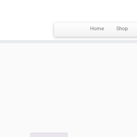
Skip
to
content
Home
Shop