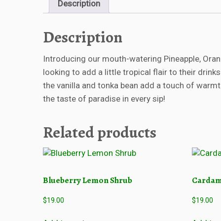
Description
Description
Introducing our mouth-watering Pineapple, Orang
looking to add a little tropical flair to their dr
the vanilla and tonka bean add a touch of warmth
the taste of paradise in every sip!
Related products
Blueberry Lemon Shrub
Cardam
$
19.00
$
19.00