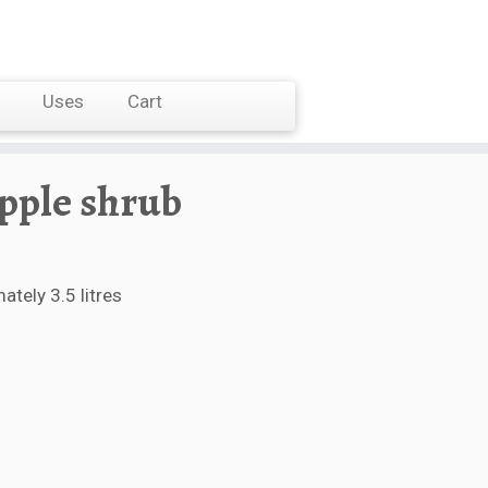
Uses
Cart
apple shrub
tely 3.5 litres